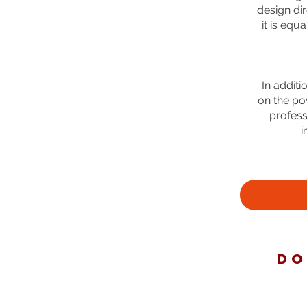
design dir
it is equ
In addit
on the po
profess
i
DO