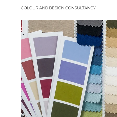
COLOUR AND DESIGN CONSULTANCY