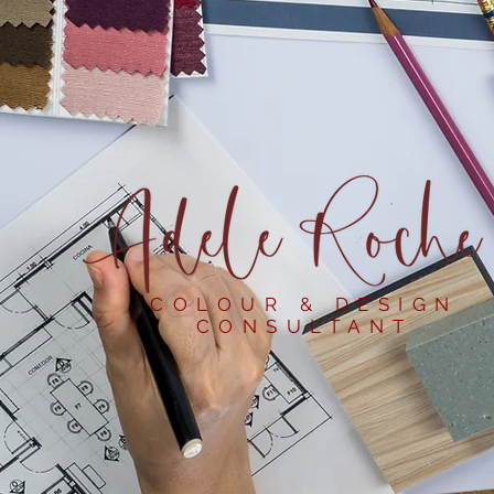
COLOUR & DESIGN
CONSULTANT