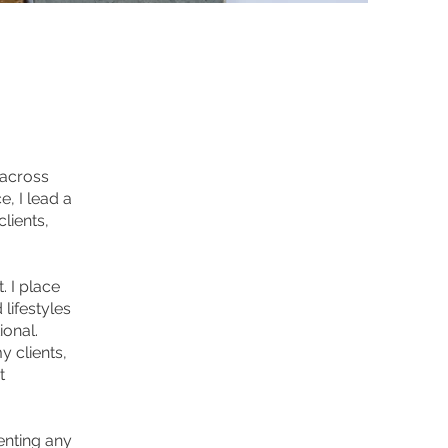
 across
, I lead a
lients,
 I place
lifestyles
ional.
y clients,
t
enting any