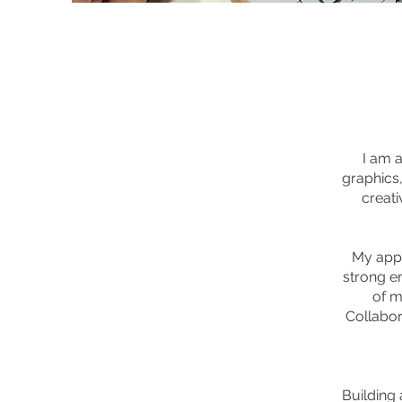
I am a
graphics,
creati
My appr
strong e
of m
Collabor
Building 