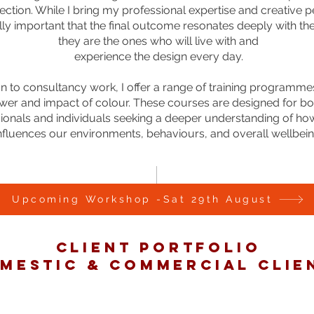
ection. While I bring my professional expertise and creative p
ally important that the final outcome resonates deeply with the 
they are the ones who will live with and
experience the design every day.
ion to consultancy work, I offer a range of training programm
wer and impact of colour. These courses are designed for bo
ionals and individuals seeking a deeper understanding of ho
nfluences our environments, behaviours, and overall wellbein
Upcoming Workshop -Sat 29th August
CLIENT PORTFOLIO
MESTIC & COMMERCIAL CLIE