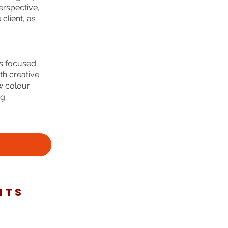
erspective,
client, as
es focused
th creative
w colour
g.
NTS