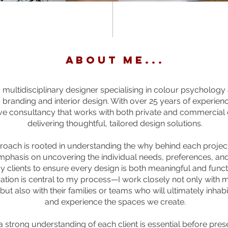
ABOUT ME...
 multidisciplinary designer specialising in colour psychology
 branding and interior design. With over 25 years of experience
ve consultancy that works with both private and commercial c
delivering thoughtful, tailored design solutions.
oach is rooted in understanding the why behind each project.
mphasis on uncovering the individual needs, preferences, and 
y clients to ensure every design is both meaningful and funct
ation is central to my process—I work closely not only with m
but also with their families or teams who will ultimately inhabi
and experience the spaces we create.
a strong understanding of each client is essential before pres